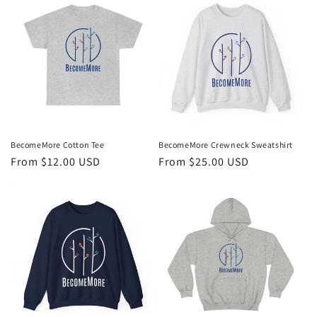
BecomeMore Cotton Tee
BecomeMore Crewneck Sweatshirt
Regular
From $12.00 USD
Regular
From $25.00 USD
price
price