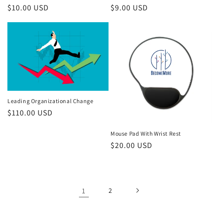
Regular
$10.00 USD
Regular
$9.00 USD
price
price
Leading Organizational Change
Regular
$110.00 USD
price
Mouse Pad With Wrist Rest
Regular
$20.00 USD
price
1
2