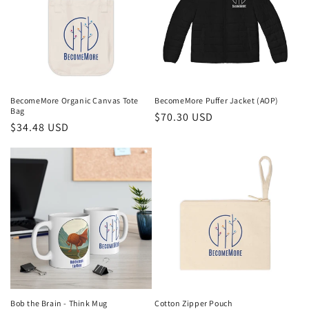
BecomeMore Organic Canvas Tote
BecomeMore Puffer Jacket (AOP)
Bag
Regular
$70.30 USD
Regular
$34.48 USD
price
price
Bob the Brain - Think Mug
Cotton Zipper Pouch