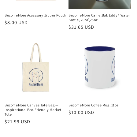
o
n
BecomeMore Accessory Zipper Pouch
BecomeMore CamelBak Eddy® Water
Bottle, 20oz\25oz
Regular
$8.00 USD
:
Regular
$31.65 USD
price
price
BecomeMore Canvas Tote Bag —
BecomeMore Coffee Mug, 11oz
Inspirational Eco-Friendly Market
Regular
$10.00 USD
Tote
price
Regular
$21.99 USD
price