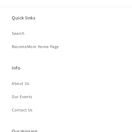
Quick links
Search
BecomeMore Home Page
Info
About Us
Our Events
Contact Us
Our mission