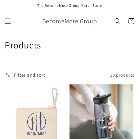
Skip to
The BecomeMore Group Merch Store
content
BecomeMore Group
Cart
C
Products
o
l
Filter and sort
30 products
l
e
c
t
i