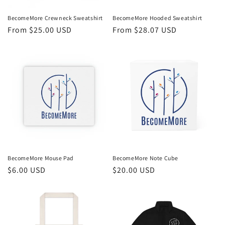
BecomeMore Crewneck Sweatshirt
BecomeMore Hooded Sweatshirt
Regular
From $25.00 USD
Regular
From $28.07 USD
price
price
BecomeMore Mouse Pad
BecomeMore Note Cube
Regular
$6.00 USD
Regular
$20.00 USD
price
price