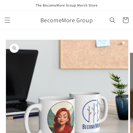
Skip to
The BecomeMore Group Merch Store
content
BecomeMore Group
Cart
Skip to
product
information