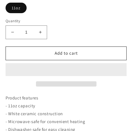
11oz
Quantity
Decrease
Increase
quantity
quantity
for
for
Mug
Mug
Add to cart
11oz
11oz
Terry
Terry
the
the
Trend
Trend
Follower
Follower
Mug
Mug
Product features
- 11oz capacity
- White ceramic construction
- Microwave-safe for convenient heating
- Dishwasher-safe for easy cleaning