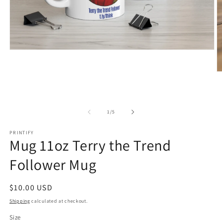
Open
media
1
O
in
m
modal
2
in
m
of
1
/
5
PRINTIFY
Mug 11oz Terry the Trend
Follower Mug
Regular
$10.00 USD
price
Shipping
calculated at checkout.
Size