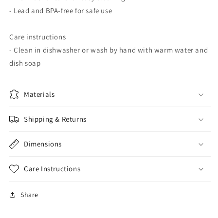
- Lead and BPA-free for safe use
Care instructions
- Clean in dishwasher or wash by hand with warm water and
dish soap
Materials
Shipping & Returns
Dimensions
Care Instructions
Share