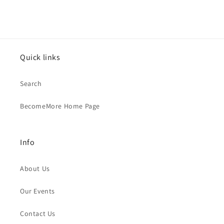
Quick links
Search
BecomeMore Home Page
Info
About Us
Our Events
Contact Us